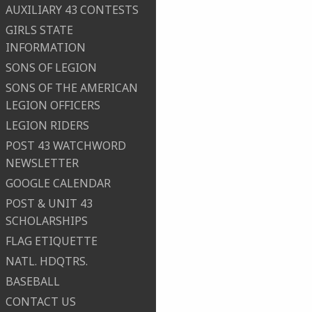
AUXILIARY 43 CONTESTS
GIRLS STATE
INFORMATION
SONS OF LEGION
SONS OF THE AMERICAN
LEGION OFFICERS
LEGION RIDERS
POST 43 WATCHWORD
NEWSLETTER
GOOGLE CALENDAR
POST & UNIT 43
SCHOLARSHIPS
FLAG ETIQUETTE
NATL. HDQTRS.
BASEBALL
CONTACT US