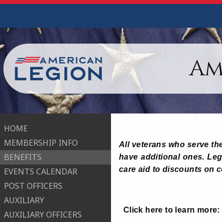
Am
HOME
MEMBERSHIP INFO
All veterans who serve the
BENEFITS
have additional ones. Legi
care aid to discounts on 
EVENTS CALENDAR
POST OFFICERS
AUXILIARY
Click here to learn more
AUXILIARY OFFICERS