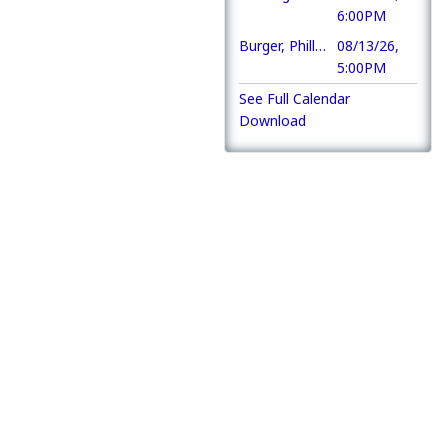
6:00PM
Burger, Philly or Chicken Strip Basket
08/13/26,
5:00PM
See Full Calendar
Download