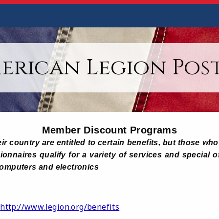
erican Legion Post
Member Discount Programs
ir country are entitled to certain benefits, but those w
onnaires qualify for a variety of services and special o
computers and electronics
http://www.legion.org/benefits
: