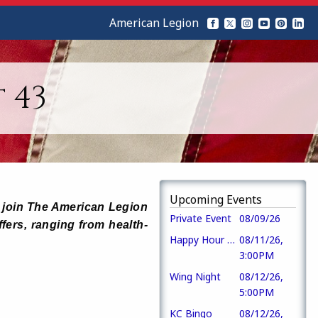
American Legion
 43
Upcoming Events
ho join The American Legion
Private Event
08/09/26
ffers, ranging from health-
Happy Hour Tuesdays!
08/11/26,
3:00PM
Wing Night
08/12/26,
5:00PM
KC Bingo
08/12/26,