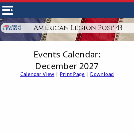
American Legion Post 43
Events Calendar:
December 2027
Calendar View
|
Print Page
|
Download