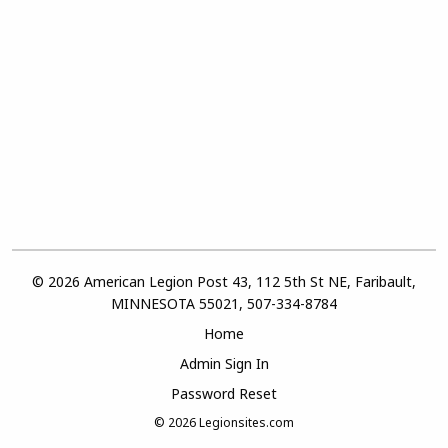
© 2026 American Legion Post 43, 112 5th St NE, Faribault,
MINNESOTA 55021, 507-334-8784
Home
Admin Sign In
Password Reset
© 2026
Legionsites.com