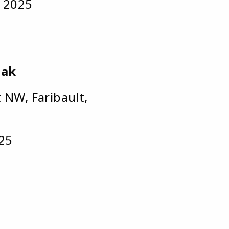
, 2025
eak
t NW, Faribault,
025