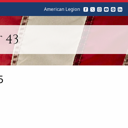
American Legion
 43
5