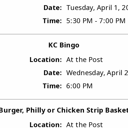
Date:
Tuesday, April 1, 
Time:
5:30 PM - 7:00 PM
KC Bingo
Location:
At the Post
Date:
Wednesday, April 2
Time:
6:00 PM
Burger, Philly or Chicken Strip Baske
Location:
At the Post