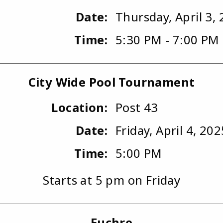
Date:
Thursday, April 3,
Time:
5:30 PM - 7:00 PM
City Wide Pool Tournament
Location:
Post 43
Date:
Friday, April 4, 202
Time:
5:00 PM
Starts at 5 pm on Friday
Euchre