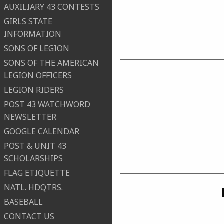
AUXILIARY 43 CONTESTS
GIRLS STATE
INFORMATION
SONS OF LEGION
SONS OF THE AMERICAN
LEGION OFFICERS
LEGION RIDERS
POST 43 WATCHWORD
NEWSLETTER
GOOGLE CALENDAR
POST & UNIT 43
SCHOLARSHIPS
FLAG ETIQUETTE
NATL. HDQTRS.
BASEBALL
CONTACT US