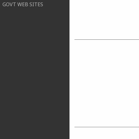
GOVT WEB SITES