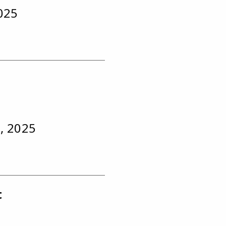
2025
, 2025
t