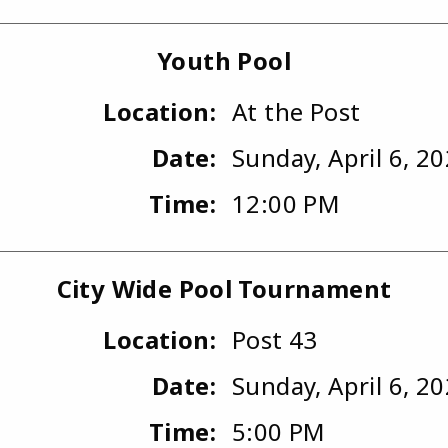
Youth Pool
Location:
At the Post
Date:
Sunday, April 6, 2
Time:
12:00 PM
City Wide Pool Tournament
Location:
Post 43
Date:
Sunday, April 6, 2
Time:
5:00 PM