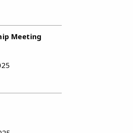
hip Meeting
025
2025