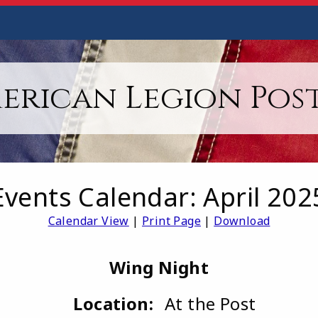
erican Legion Post
Events Calendar: April 202
Calendar View
|
Print Page
|
Download
Wing Night
Location:
At the Post