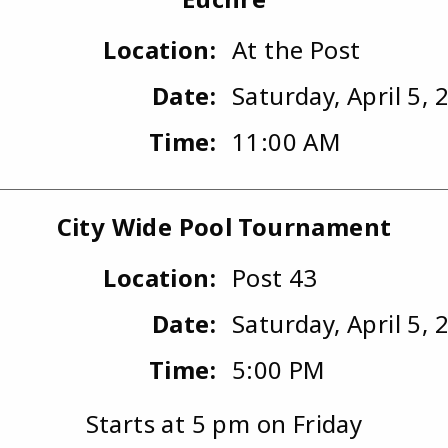
Location:
At the Post
Date:
Saturday, April 5, 
Time:
11:00 AM
City Wide Pool Tournament
Location:
Post 43
Date:
Saturday, April 5, 
Time:
5:00 PM
Starts at 5 pm on Friday