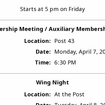
Starts at 5 pm on Friday
rship Meeting / Auxiliary Members
Location:
Post 43
Date:
Monday, April 7, 2
Time:
6:30 PM
Wing Night
Location:
At the Post
Date:
Tuesday, April 8, 